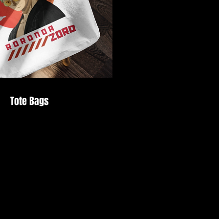
Tote Bags