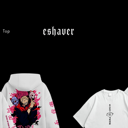
Top
Category