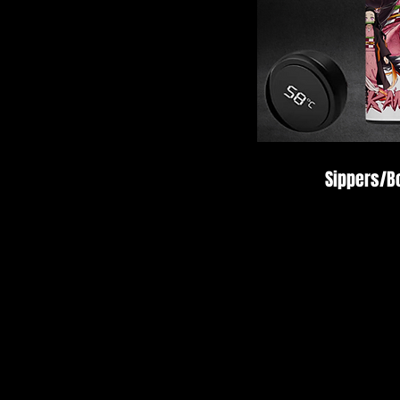
Sippers/Bo