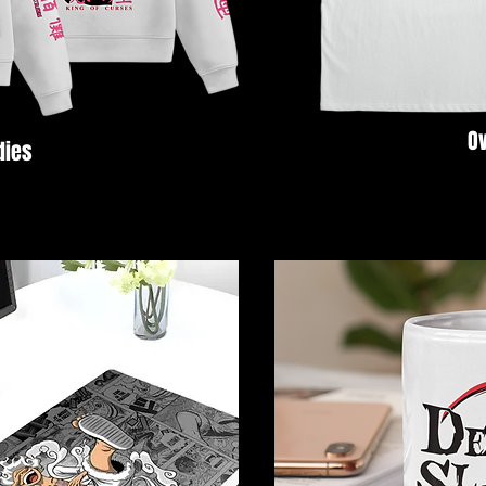
Ov
dies