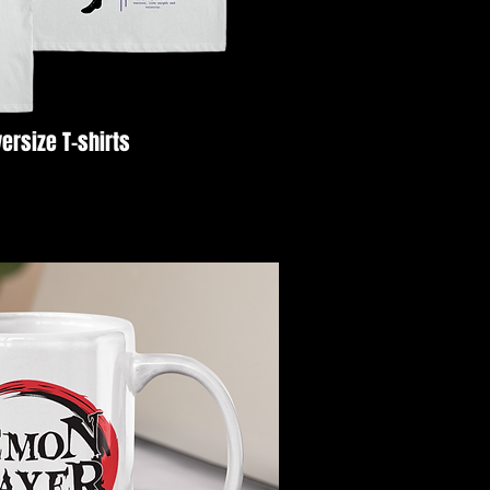
ersize T-shirts