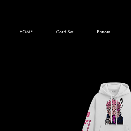
HOME
Cord Set
Bottom