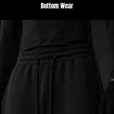
Bottom Wear