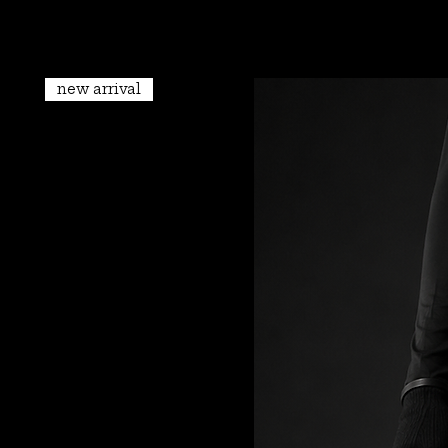
new arrival