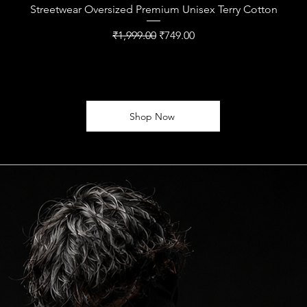
Streetwear Oversized Premium Unisex Terry Cotton
Regular Price
Sale Price
₹1,999.00
₹749.00
Shop Now