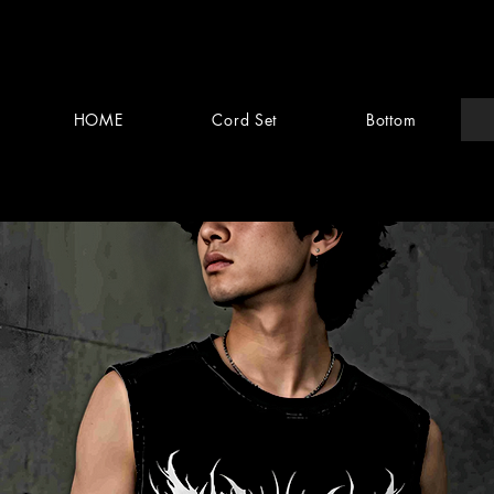
HOME
Cord Set
Bottom