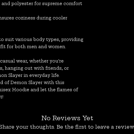
n and polyester for supreme comfort
nsures coziness during cooler
 to suit various body types, providing
 fit for both men and women.
 casual wear, whether you're
, hanging out with friends, or
on Slayer in everyday life.
ld of Demon Slayer with this
sex Hoodie and let the flames of
t!
No Reviews Yet
Share your thoughts. Be the first to leave a review