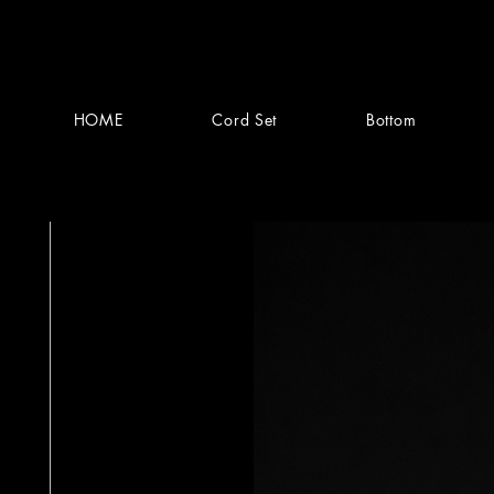
HOME
Cord Set
Bottom