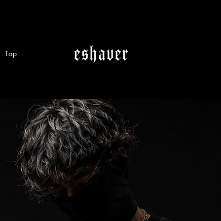
Vest
Top