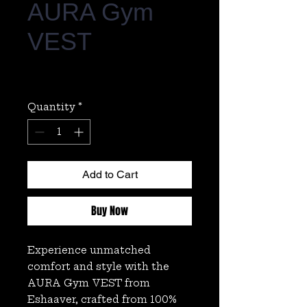
AURA Gym
VEST
Regular
Sale
 ₹1,499.00 
₹449.00
Price
Price
Quantity
*
Add to Cart
Buy Now
Experience unmatched 
comfort and style with the 
AURA Gym VEST from 
Eshaaver, crafted from 100% 