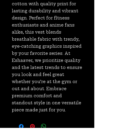
cotton with quality print for 
lasting durability and vibrant 
design. Perfect for fitness 
enthusiasts and anime fans 
alike, this vest blends 
breathable fabric with trendy, 
eye-catching graphics inspired 
by your favorite series. At 
Eshaaver, we prioritize quality 
and the latest trends to ensure 
you look and feel great 
whether you’re at the gym or 
out and about. Embrace 
premium comfort and 
standout style in one versatile 
piece made just for you.