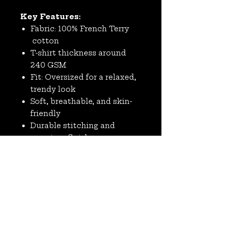
Key Features:
Fabric: 100% French Terry
cotton
T-shirt thickness around
240 GSM
Fit: Oversized for a relaxed,
trendy look
Soft, breathable, and skin-
friendly
Durable stitching and
premium finish
Ideal for casual wear, street
style, and layering
No Reviews Yet
Share your thoughts. Be the