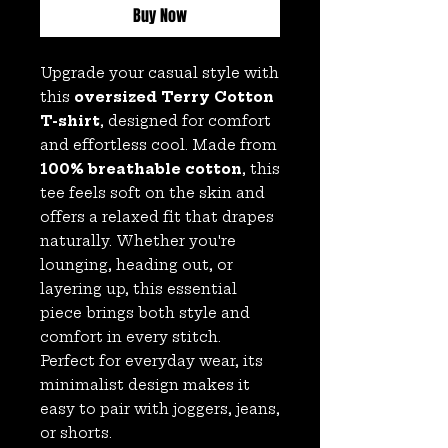
Buy Now
Upgrade your casual style with
this
oversized Terry Cotton
T-shirt
, designed for comfort
and effortless cool. Made from
100% breathable cotton
, this
tee feels soft on the skin and
offers a relaxed fit that drapes
naturally. Whether you're
lounging, heading out, or
layering up, this essential
piece brings both style and
comfort in every stitch.
Perfect for everyday wear, its
minimalist design makes it
easy to pair with joggers, jeans,
or shorts.