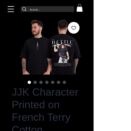
JJK Character
Printed on
French Terry
Cotton