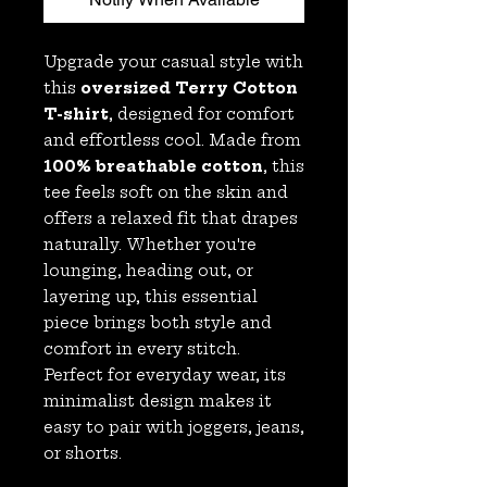
Upgrade your casual style with
this
oversized Terry Cotton
T-shirt
, designed for comfort
and effortless cool. Made from
100% breathable cotton
, this
tee feels soft on the skin and
offers a relaxed fit that drapes
naturally. Whether you're
lounging, heading out, or
layering up, this essential
piece brings both style and
comfort in every stitch.
Perfect for everyday wear, its
minimalist design makes it
easy to pair with joggers, jeans,
or shorts.