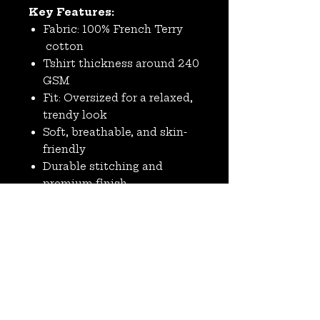
Key Features:
Fabric: 100% French Terry
cotton
Tshirt thickness around 240
GSM
Fit: Oversized for a relaxed,
trendy look
Soft, breathable, and skin-
friendly
Durable stitching and
premium finish
Ideal for casual wear, street
style, and layering
No Reviews Yet
Share your thoughts. Be the