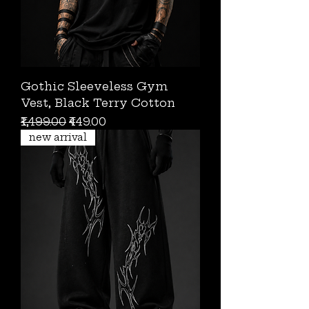
Gothic Sleeveless Gym
Vest, Black Terry Cotton
Regular Price
Sale Price
₹1,499.00
₹449.00
new arrival