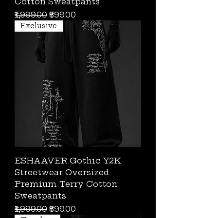
Cotton Sweatpants
Regular Price
Sale Price
₹1,999.00
₹899.00
Exclusive
ESHAAVER Gothic Y2K
Streetwear Oversized
Premium Terry Cotton
Sweatpants
Regular Price
Sale Price
₹1,999.00
₹899.00