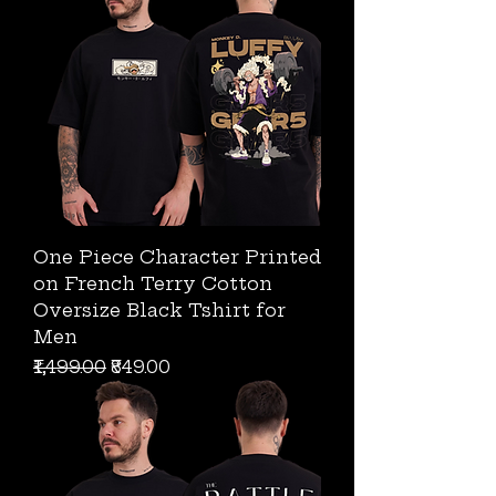
One Piece Character Printed
on French Terry Cotton
Oversize Black Tshirt for
Men
Regular Price
Sale Price
₹1,499.00
₹849.00