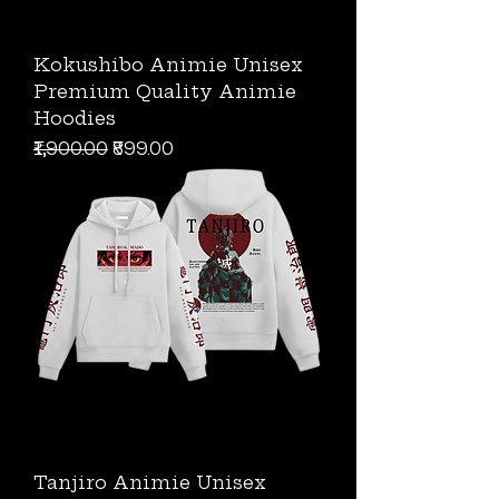
Kokushibo Animie Unisex
Premium Quality Animie
Hoodies
Regular Price
Sale Price
₹1,900.00
₹899.00
Tanjiro Animie Unisex