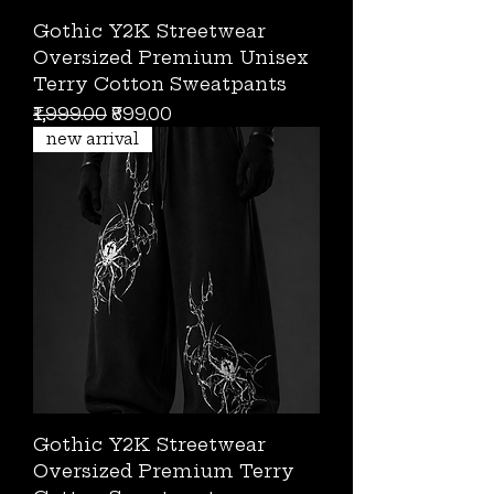
Gothic Y2K Streetwear
Oversized Premium Unisex
Terry Cotton Sweatpants
Regular Price
Sale Price
₹1,999.00
₹899.00
new arrival
Gothic Y2K Streetwear
Oversized Premium Terry