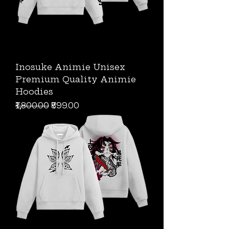
Inosuke Animie Unisex
Premium Quality Animie
Hoodies
Regular Price
Sale Price
₹1,800.00
₹899.00