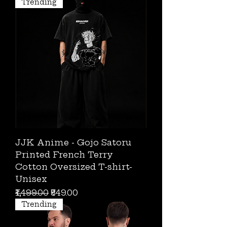
Trending
JJK Anime - Gojo Satoru
Printed French Terry
Cotton Oversized T-shirt-
Unisex
Regular Price
Sale Price
₹1,499.00
₹849.00
Trending