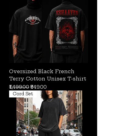
Oversized Black French
Terry Cotton Unisex T-shirt
Regular Price
Sale Price
₹1,499.00
₹849.00
Cord Set