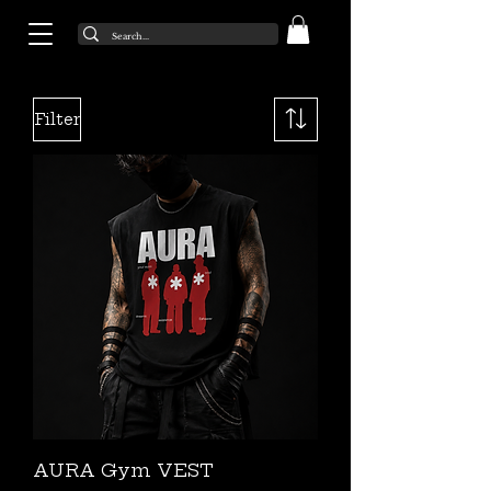
Filter
AURA Gym VEST