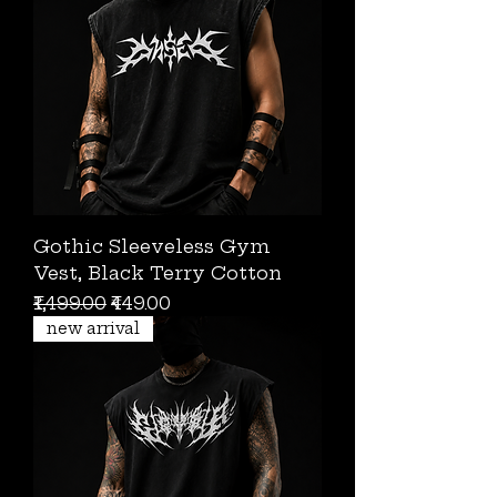
Gothic Sleeveless Gym
Vest, Black Terry Cotton
Regular Price
Sale Price
₹1,499.00
₹449.00
new arrival