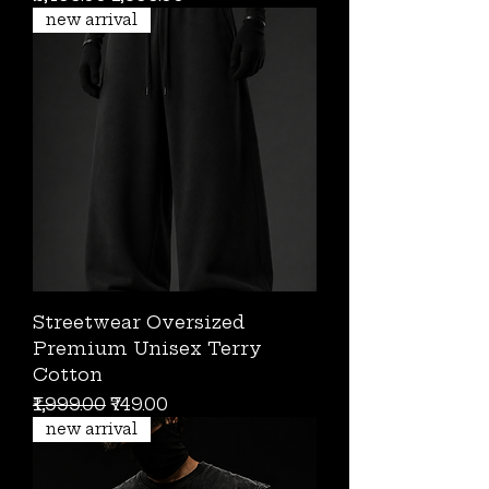
new arrival
Streetwear Oversized
Premium Unisex Terry
Cotton
Regular Price
Sale Price
₹1,999.00
₹749.00
new arrival