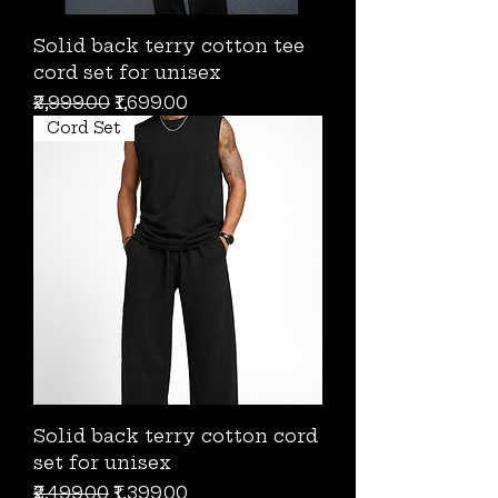
Solid back terry cotton tee
cord set for unisex
Regular Price
Sale Price
₹2,999.00
₹1,699.00
Cord Set
Solid back terry cotton cord
set for unisex
Regular Price
Sale Price
₹2,499.00
₹1,399.00