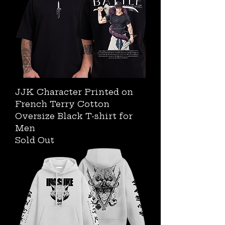
JJK Character Printed on
French Terry Cotton
Oversize Black T-shirt for
Men
Sold Out