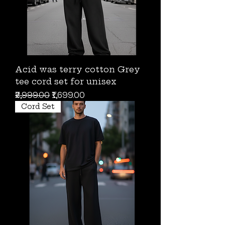
Acid was terry cotton Grey
tee cord set for unisex
Regular Price
Sale Price
₹2,999.00
₹1,699.00
Cord Set