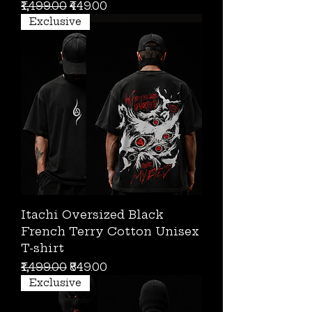
Regular Price
Sale Price
₹1,499.00
₹449.00
Exclusive
Itachi Oversized Black
French Terry Cotton Unisex
T-shirt
Regular Price
Sale Price
₹1,499.00
₹849.00
Exclusive